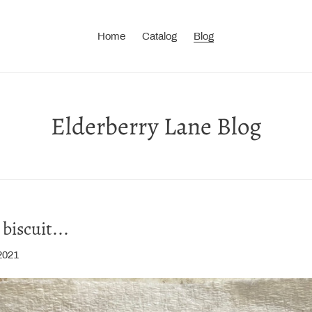
Home
Catalog
Blog
Elderberry Lane Blog
biscuit...
2021