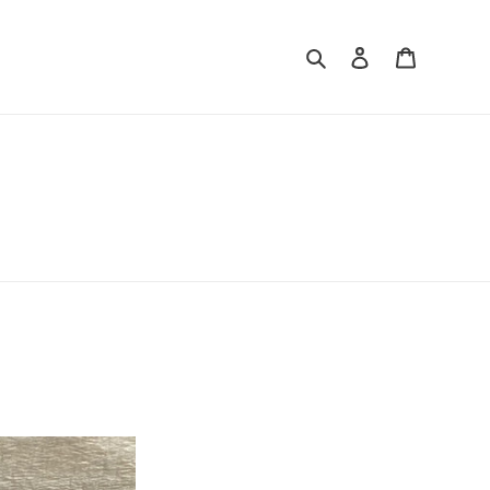
Search
Log in
Cart