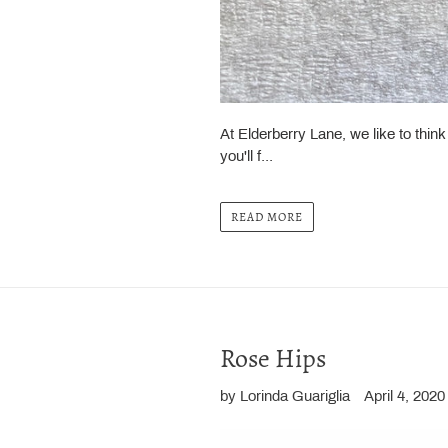
At Elderberry Lane, we like to thin
you'll f...
READ MORE
Rose Hips
by Lorinda Guariglia
April 4, 2020