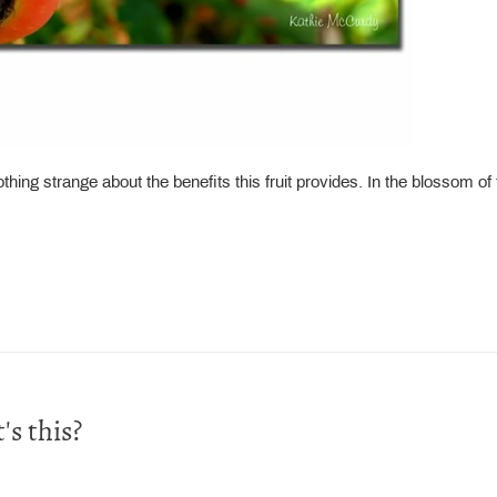
ing strange about the benefits this fruit provides. In the blossom of th
s this?