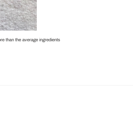
ore than the average ingredients