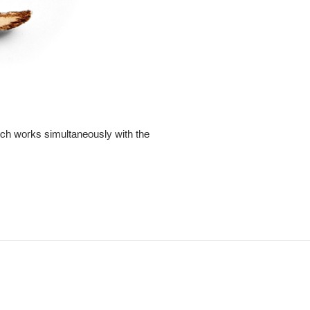
ch works simultaneously with the