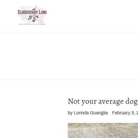
Skip
to
content
Not your average dog 
by Lorinda Guariglia
February 5, 