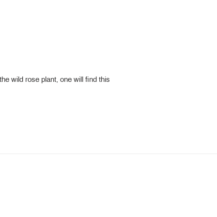
e wild rose plant, one will find this