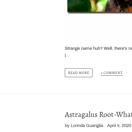
Strange name huh? Well, there's noth
j...
1 COMMENT
READ MORE
Astragalus Root-What'
by Lorinda Guariglia
April 4, 2020