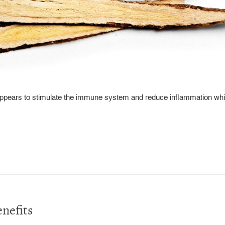
appears to stimulate the immune system and reduce inflammation whi
nefits