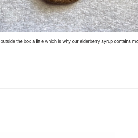
k outside the box a little which is why our elderberry syrup contains m