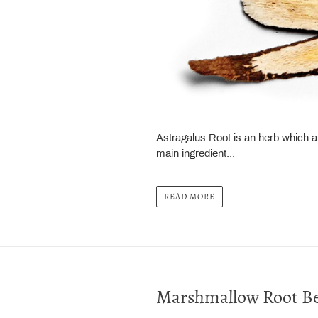
Astragalus Root is an herb which 
main ingredient...
READ MORE
Marshmallow Root Be