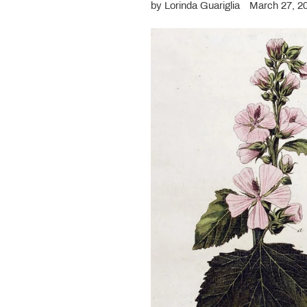
by Lorinda Guariglia
March 27, 2